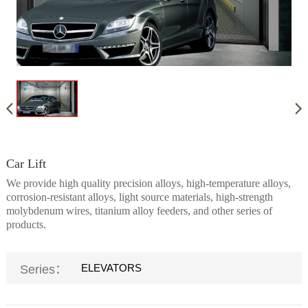
Car Lift
We provide high quality precision alloys, high-temperature alloys,
corrosion-resistant alloys, light source materials, high-strength
molybdenum wires, titanium alloy feeders, and other series of
products.
ELEVATORS
Series：