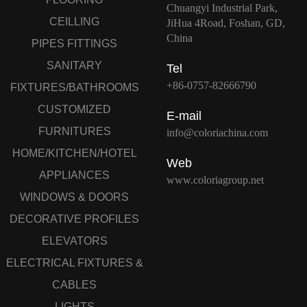
Chuangyi Industrial Park,
CEILLING
JiHua 4Road, Foshan, GD,
China
PIPES FITTINGS
SANITARY
Tel
+86-0757-82666790
FIXTURES/BATHROOMS
CUSTOMIZED
E-mail
FURNITURES
info@coloriachina.com
HOME/KITCHEN/HOTEL
Web
APPLIANCES
www.coloriagroup.net
WINDOWS & DOORS
DECORATIVE PROFILES
ELEVATORS
ELECTRICAL FIXTURES &
CABLES
LIGHTS