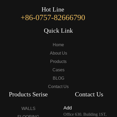
Hot Line
+86-0757-82666790
Quick Link
Home
About Us
Products
Cases
BLOG
Contact Us
Products Serise
Contact Us
Add
WALLS
Office 630. Building 1ST,
FLOORING