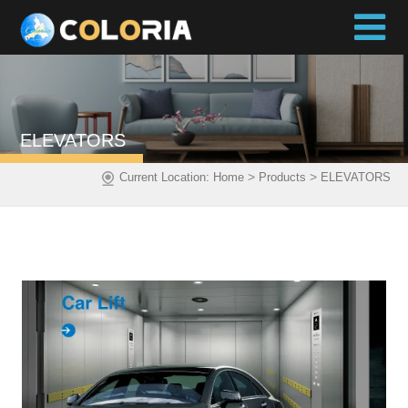
ELEVATORS
>
>
Current Location:
Home
Products
ELEVATORS