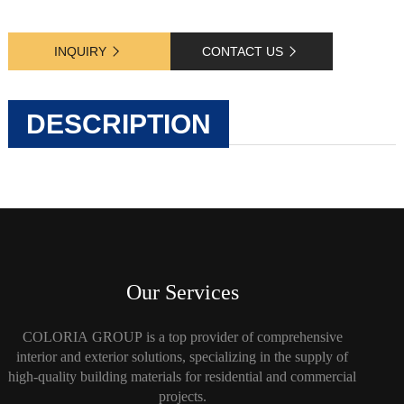
INQUIRY
CONTACT US
DESCRIPTION
Our Services
COLORIA GROUP is a top provider of comprehensive
interior and exterior solutions, specializing in the supply of
high-quality building materials for residential and commercial
projects.